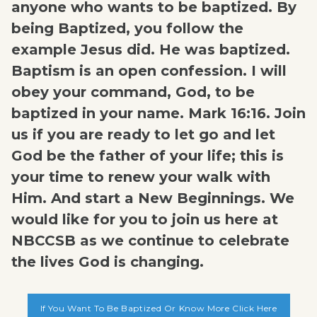
anyone who wants to be baptized. By
being Baptized, you follow the
example Jesus did. He was baptized.
Baptism is an open confession. I will
obey your command, God, to be
baptized in your name. Mark 16:16. Join
us if you are ready to let go and let
God be the father of your life; this is
your time to renew your walk with
Him. And start a New Beginnings. We
would like for you to join us here at
NBCCSB as we continue to celebrate
the lives God is changing.
If You Want To Be Baptized Or Know More Click Here