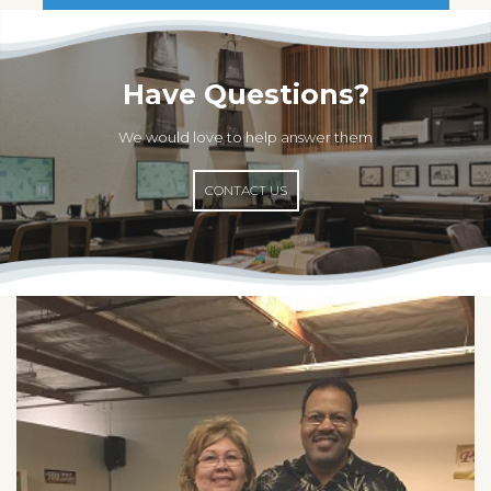
Have Questions?
We would love to help answer them
CONTACT US