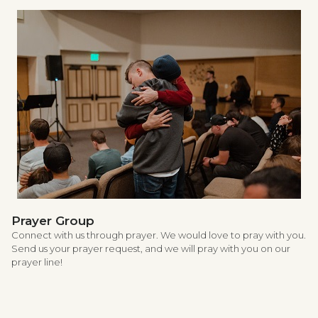
Prayer Group
Connect with us through prayer. We would love to pray with you.
Send us your prayer request, and we will pray with you on our
prayer line!