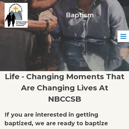
Baptism
Life - Changing Moments That
Are Changing Lives At
NBCCSB
If you are interested in getting
baptized, we are ready to baptize