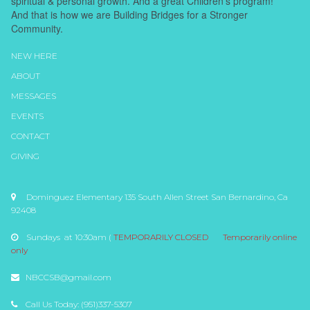
spiritual & personal growth. And a great Children's program!
And that is how we are Building Bridges for a Stronger
Community.
NEW HERE
ABOUT
MESSAGES
EVENTS
CONTACT
GIVING
Dominguez Elementary 135 South Allen Street San Bernardino, Ca

92408
Sundays at 10:30am (
TEMPORARILY CLOSED
Temporarily online

only
NBCCSB@gmail.com

Call Us Today: (951)337-5307
