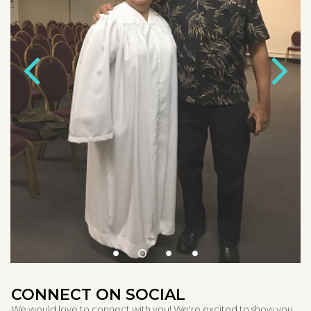
CONNECT ON SOCIAL
We would love to connect with you! We're excited to show you