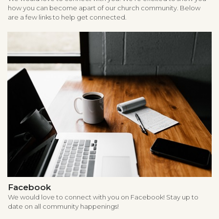
how you can become apart of our church community. Below
are a few links to help get connected.
Facebook
We would love to connect with you on Facebook! Stay up to
date on all community happenings!