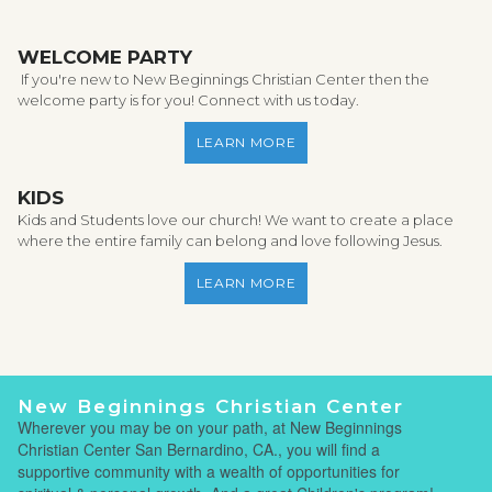
WELCOME PARTY
If you're new to New Beginnings Christian Center then the
welcome party is for you! Connect with us today.
LEARN MORE
KIDS
Kids and Students love our church! We want to create a place
where the entire family can belong and love following Jesus.
LEARN MORE
New Beginnings Christian Center
Wherever you may be on your path, at New Beginnings
Christian Center San Bernardino, CA., you will find a
supportive community with a wealth of opportunities for