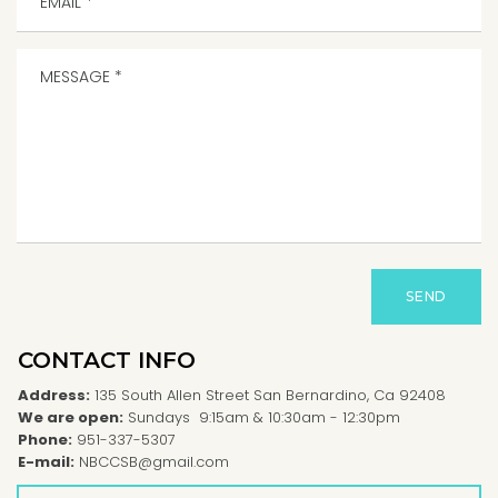
SEND
CONTACT INFO
Address:
135 South Allen Street San Bernardino, Ca 92408
We are open:
Sundays 9:15am & 10:30am - 12:30pm
Phone:
951-337-5307
E-mail:
NBCCSB@gmail.com