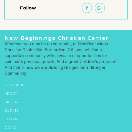
Follow


New Beginnings Christian Center
Wherever you may be on your path, at New Beginnings
Christian Center San Bernardino, CA., you will find a
supportive community with a wealth of opportunities for
spiritual & personal growth. And a great Children's program!
And that is how we are Building Bridges for a Stronger
Community.
NEW HERE
ABOUT
MESSAGES
EVENTS
CONTACT
GIVING