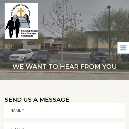
WE WANT TO HEAR FROM YOU
SEND US A MESSAGE